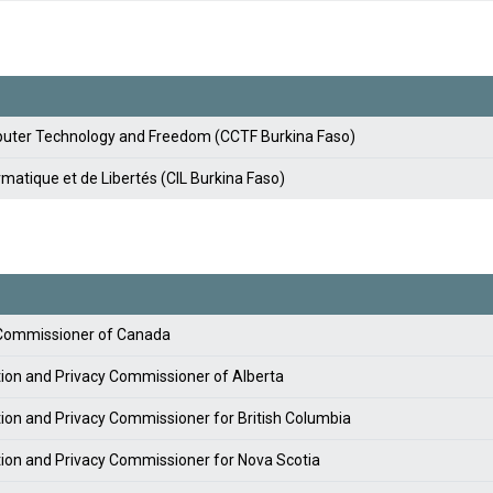
ter Technology and Freedom (CCTF Burkina Faso)
matique et de Libertés (CIL Burkina Faso)
y Commissioner of Canada
tion and Privacy Commissioner of Alberta
tion and Privacy Commissioner for British Columbia
tion and Privacy Commissioner for Nova Scotia