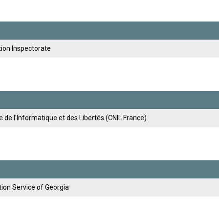
tion Inspectorate
de l'Informatique et des Libertés (CNIL France)
ion Service of Georgia