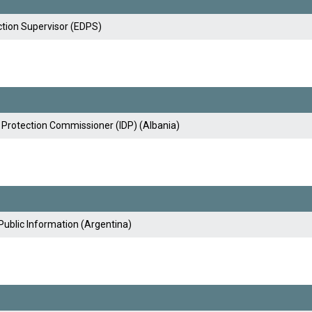
tion Supervisor (EDPS)
 Protection Commissioner (IDP) (Albania)
Public Information (Argentina)