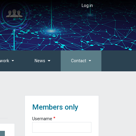
User account menu
Log in
twork
News
Contact
Members only
Username