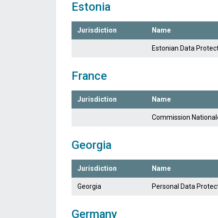
Estonia
Jurisdiction
Name
Estonian Data Protec
France
Jurisdiction
Name
Commission Nationale 
Georgia
Jurisdiction
Name
Georgia
Personal Data Protect
Germany