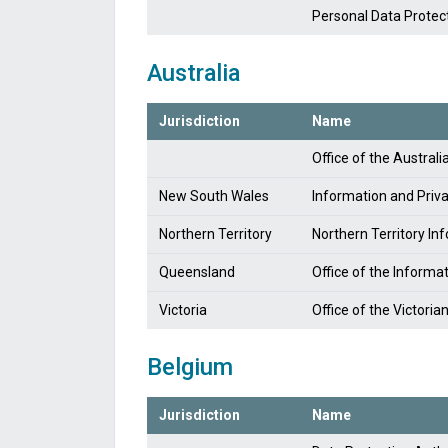
Personal Data Protec
Australia
Jurisdiction
Name
Office of the Austra
New South Wales
Information and Pri
Northern Territory
Northern Territory I
Queensland
Office of the Inform
Victoria
Office of the Victori
Belgium
Jurisdiction
Name