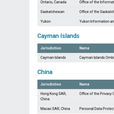
Ontario, Canada
Office of the Informa
Saskatchewan
Office of the Saskat
Yukon
Yukon Information a
Cayman Islands
Jurisdiction
Name
Cayman Islands
Cayman Islands Om
China
Jurisdiction
Name
Hong Kong SAR,
Office of the Privac
China
Macao SAR, China
Personal Data Prote