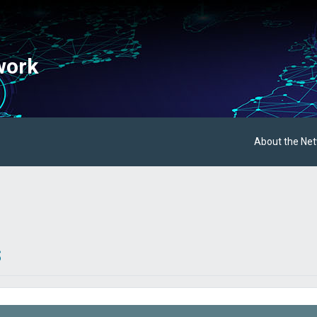
work
About the Ne
s