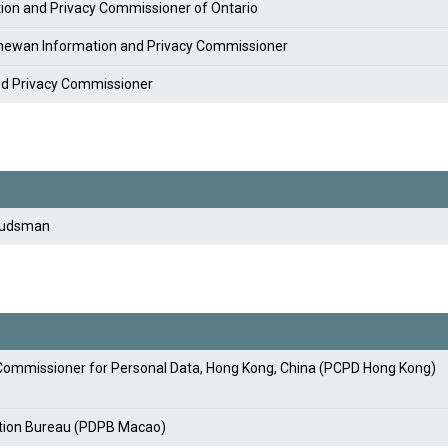
tion and Privacy Commissioner of Ontario
chewan Information and Privacy Commissioner
nd Privacy Commissioner
budsman
y Commissioner for Personal Data, Hong Kong, China (PCPD Hong Kong)
ction Bureau (PDPB Macao)