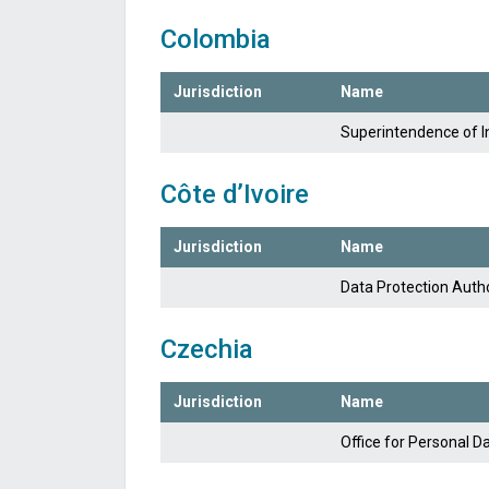
Colombia
Jurisdiction
Name
Superintendence of 
Côte d’Ivoire
Jurisdiction
Name
Data Protection Autho
Czechia
Jurisdiction
Name
Office for Personal D