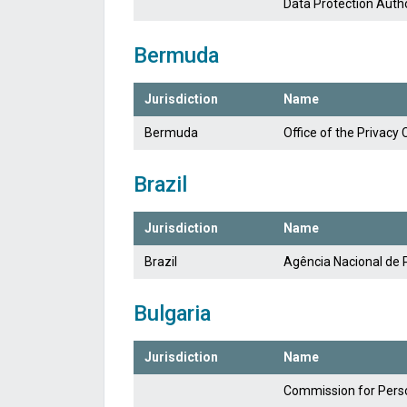
Data Protection Autho
Bermuda
Jurisdiction
Name
Bermuda
Office of the Privac
Brazil
Jurisdiction
Name
Brazil
Agência Nacional de 
Bulgaria
Jurisdiction
Name
Commission for Perso