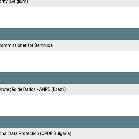
rity (Belgium)
y Commissioner for Bermuda
Proteção de Dados - ANPD (Brazil)
nal Data Protection (CPDP Bulgaria)