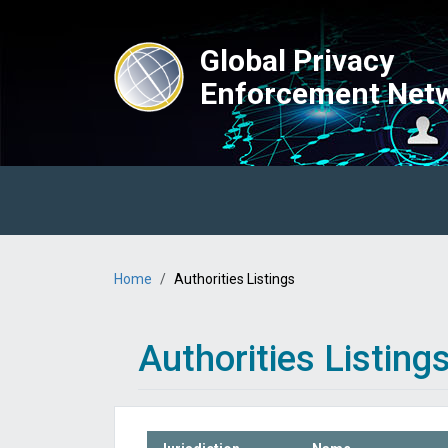
Skip to main content
Global Privacy
Enforcement Net
Main navigation
Breadcrumb
Home
Authorities Listings
Authorities Listing