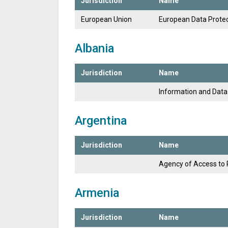
Jurisdiction
Name
European Union
European Data Protec
Albania
Jurisdiction
Name
Information and Data
Argentina
Jurisdiction
Name
Agency of Access to 
Armenia
Jurisdiction
Name