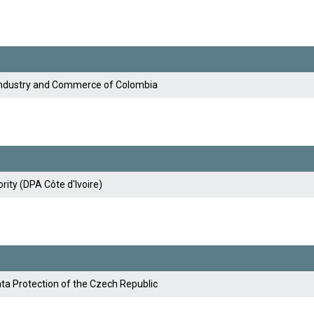
Industry and Commerce of Colombia
rity (DPA Côte d'Ivoire)
ata Protection of the Czech Republic