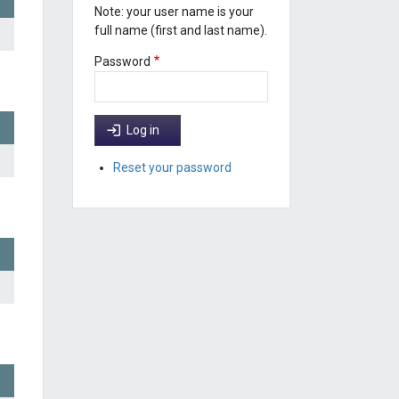
Note: your user name is your
full name (first and last name).
Password
Log in
Reset your password