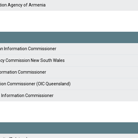
tion Agency of Armenia
lian Information Commissioner
vacy Commission New South Wales
nformation Commissioner
ation Commissioner (OIC Queensland)
an Information Commissioner