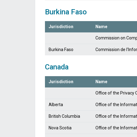
Burkina Faso
Jurisdiction
Name
Commission on Compu
Burkina Faso
Commission de l'Infor
Canada
Jurisdiction
Name
Office of the Privac
Alberta
Office of the Informa
British Columbia
Office of the Informa
Nova Scotia
Office of the Informa